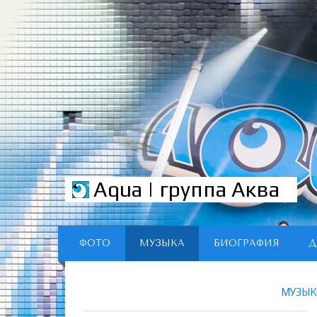
Aqua | группа Аква
ФОТО
МУЗЫКА
БИОГРАФИЯ
Д
МУЗЫК