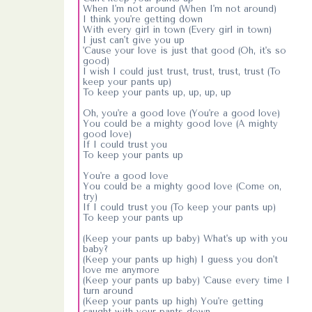
When I'm not around (When I'm not around)
I think you're getting down
With every girl in town (Every girl in town)
I just can't give you up
'Cause your love is just that good (Oh, it's so
good)
I wish I could just trust, trust, trust, trust (To
keep your pants up)
To keep your pants up, up, up, up
Oh, you're a good love (You're a good love)
You could be a mighty good love (A mighty
good love)
If I could trust you
To keep your pants up
You're a good love
You could be a mighty good love (Come on,
try)
If I could trust you (To keep your pants up)
To keep your pants up
(Keep your pants up baby) What's up with you
baby?
(Keep your pants up high) I guess you don't
love me anymore
(Keep your pants up baby) 'Cause every time I
turn around
(Keep your pants up high) You're getting
caught with your pants down