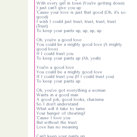
With every girl in town (You're getting down)
I just can't give you up
'Cause your love is just that good (Oh, it's so
good)
I wish I could just trust, trust, trust, trust
(Trust)
To keep your pants up, up, up, up
Oh, you're a good love
You could be a mighty good love (A mighty
good love)
If I could trust you
To keep your pants up (Ah, yeah)
You're a good love
You could be a mighty good love
If I could trust you (If I could trust you)
To keep your pants up
Oh, you've got everything a woman
Wants in a good man
A good job, good looks, charisma
So I don't understand
What will it take to tame
Your hunger of cheating?
'Cause I love you
But without the trust
Love has no meaning
Can't keep your pants up