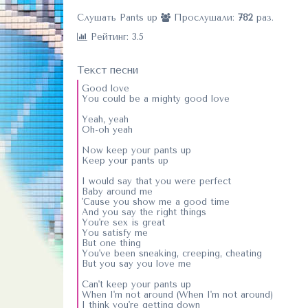
Слушать Pants up
Прослушали:
782
раз.
Рейтинг: 3.5
Текст песни
Good love
You could be a mighty good love
Yeah, yeah
Oh-oh yeah
Now keep your pants up
Keep your pants up
I would say that you were perfect
Baby around me
'Cause you show me a good time
And you say the right things
You're sex is great
You satisfy me
But one thing
You've been sneaking, creeping, cheating
But you say you love me
Can't keep your pants up
When I'm not around (When I'm not around)
I think you're getting down