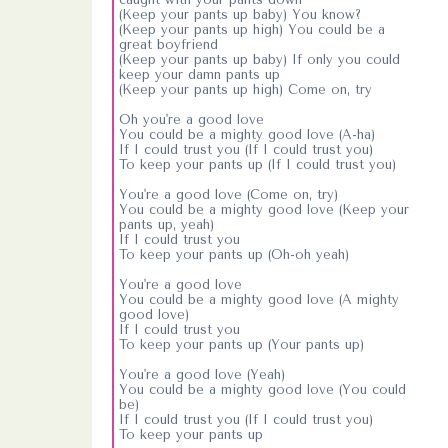
(Keep your pants up baby) You know?
(Keep your pants up high) You could be a
great boyfriend
(Keep your pants up baby) If only you could
keep your damn pants up
(Keep your pants up high) Come on, try
Oh you're a good love
You could be a mighty good love (A-ha)
If I could trust you (If I could trust you)
To keep your pants up (If I could trust you)
You're a good love (Come on, try)
You could be a mighty good love (Keep your
pants up, yeah)
If I could trust you
To keep your pants up (Oh-oh yeah)
You're a good love
You could be a mighty good love (A mighty
good love)
If I could trust you
To keep your pants up (Your pants up)
You're a good love (Yeah)
You could be a mighty good love (You could
be)
If I could trust you (If I could trust you)
To keep your pants up