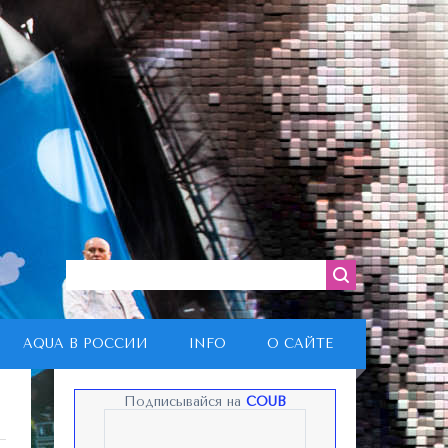
AQUA В РОССИИ
INFO
О САЙТЕ
Подписывайся на
COUB