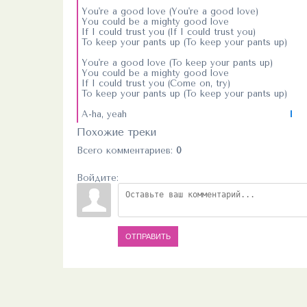
You're a good love (You're a good love)
You could be a mighty good love
If I could trust you (If I could trust you)
To keep your pants up (To keep your pants up)
You're a good love (To keep your pants up)
You could be a mighty good love
If I could trust you (Come on, try)
To keep your pants up (To keep your pants up)
A-ha, yeah
Похожие треки
Всего комментариев
:
0
Войдите:
ОТПРАВИТЬ