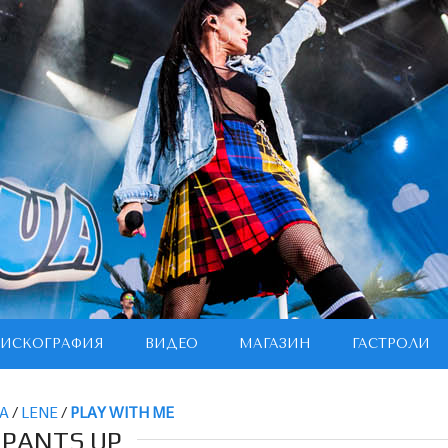
ИСКОГРАФИЯ
ВИДЕО
МАГАЗИН
ГАСТРОЛИ
А
/
LENE
/
PLAY WITH ME
PANTS UP