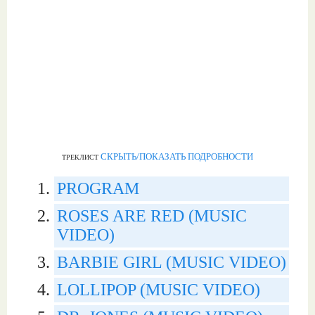
СКРЫТЬ/ПОКАЗАТЬ ПОДРОБНОСТИ
ТРЕКЛИСТ
PROGRAM
ROSES ARE RED (MUSIC
VIDEO)
BARBIE GIRL (MUSIC VIDEO)
LOLLIPOP (MUSIC VIDEO)