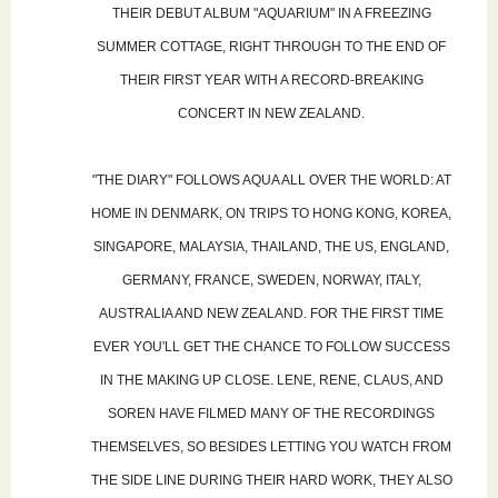
THEIR DEBUT ALBUM "AQUARIUM" IN A FREEZING
SUMMER COTTAGE, RIGHT THROUGH TO THE END OF
THEIR FIRST YEAR WITH A RECORD-BREAKING
CONCERT IN NEW ZEALAND.
"THE DIARY" FOLLOWS AQUA ALL OVER THE WORLD: AT
HOME IN DENMARK, ON TRIPS TO HONG KONG, KOREA,
SINGAPORE, MALAYSIA, THAILAND, THE US, ENGLAND,
GERMANY, FRANCE, SWEDEN, NORWAY, ITALY,
AUSTRALIA AND NEW ZEALAND. FOR THE FIRST TIME
EVER YOU'LL GET THE CHANCE TO FOLLOW SUCCESS
IN THE MAKING UP CLOSE. LENE, RENE, CLAUS, AND
SOREN HAVE FILMED MANY OF THE RECORDINGS
THEMSELVES, SO BESIDES LETTING YOU WATCH FROM
THE SIDE LINE DURING THEIR HARD WORK, THEY ALSO