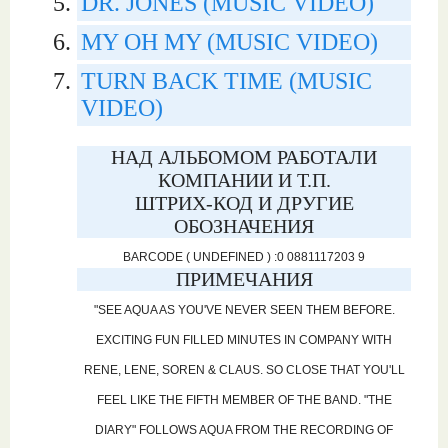
DR. JONES (MUSIC VIDEO)
MY OH MY (MUSIC VIDEO)
TURN BACK TIME (MUSIC
VIDEO)
НАД АЛЬБОМОМ РАБОТАЛИ
КОМПАНИИ И Т.П.
ШТРИХ-КОД И ДРУГИЕ
ОБОЗНАЧЕНИЯ
BARCODE ( UNDEFINED ) :0 0881117203 9
ПРИМЕЧАНИЯ
"SEE AQUA AS YOU'VE NEVER SEEN THEM BEFORE.
EXCITING FUN FILLED MINUTES IN COMPANY WITH
RENE, LENE, SOREN & CLAUS. SO CLOSE THAT YOU'LL
FEEL LIKE THE FIFTH MEMBER OF THE BAND. "THE
DIARY" FOLLOWS AQUA FROM THE RECORDING OF