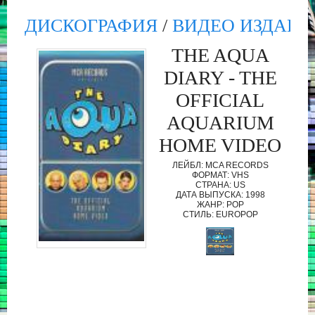
ДИСКОГРАФИЯ
/
ВИДЕО ИЗДАНИ
THE AQUA
DIARY - THE
OFFICIAL
AQUARIUM
HOME VIDEO
ЛЕЙБЛ: MCA RECORDS
ФОРМАТ: VHS
СТРАНА: US
ДАТА ВЫПУСКА: 1998
ЖАНР: POP
СТИЛЬ: EUROPOP