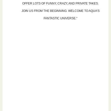
OFFER LOTS OF FUNNY, CRAZY, AND PRIVATE TAKES.
JOIN US FROM THE BEGINNING. WELCOME TO AQUA'S
FANTASTIC UNIVERSE."