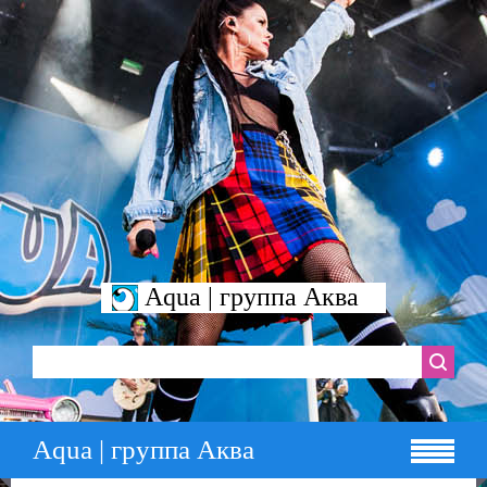
Aqua | группа Аква
Aqua | группа Аква