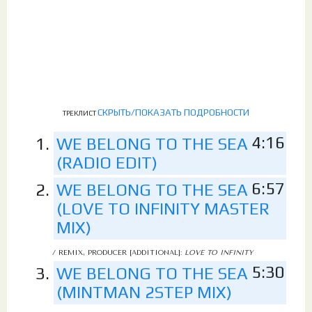
СКРЫТЬ/ПОКАЗАТЬ ПОДРОБНОСТИ
ТРЕКЛИСТ
4:16
WE BELONG TO THE SEA
(RADIO EDIT)
6:57
WE BELONG TO THE SEA
(LOVE TO INFINITY MASTER
MIX)
/ REMIX, PRODUCER [ADDITIONAL]:
LOVE TO INFINITY
5:30
WE BELONG TO THE SEA
(MINTMAN 2STEP MIX)