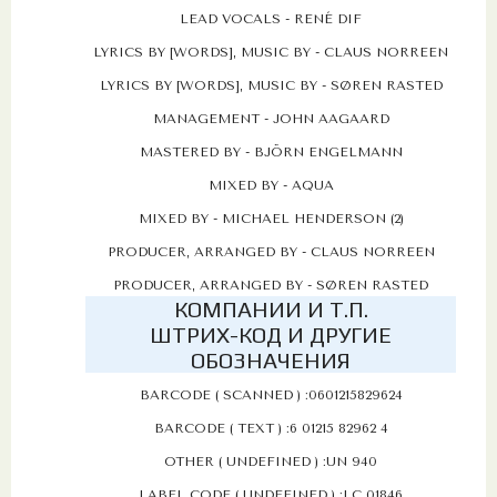
LEAD VOCALS - RENÉ DIF
LYRICS BY [WORDS], MUSIC BY - CLAUS NORREEN
LYRICS BY [WORDS], MUSIC BY - SØREN RASTED
MANAGEMENT - JOHN AAGAARD
MASTERED BY - BJÖRN ENGELMANN
MIXED BY - AQUA
MIXED BY - MICHAEL HENDERSON (2)
PRODUCER, ARRANGED BY - CLAUS NORREEN
PRODUCER, ARRANGED BY - SØREN RASTED
КОМПАНИИ И Т.П.
ШТРИХ-КОД И ДРУГИЕ
ОБОЗНАЧЕНИЯ
BARCODE ( SCANNED ) :0601215829624
BARCODE ( TEXT ) :6 01215 82962 4
OTHER ( UNDEFINED ) :UN 940
LABEL CODE ( UNDEFINED ) :LC 01846