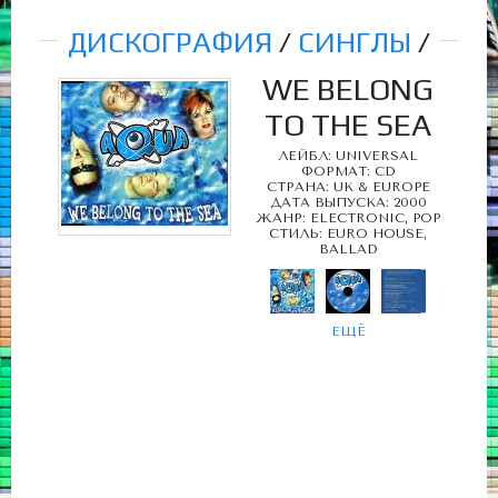
ДИСКОГРАФИЯ
/
СИНГЛЫ
/
WE BELONG
TO THE SEA
ЛЕЙБЛ: UNIVERSAL
ФОРМАТ: CD
СТРАНА: UK & EUROPE
ДАТА ВЫПУСКА: 2000
ЖАНР: ELECTRONIC, POP
СТИЛЬ: EURO HOUSE,
BALLAD
ЕЩЁ