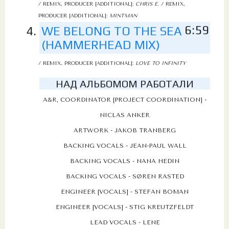
/ REMIX, PRODUCER [ADDITIONAL]:
CHRIS E.
/ REMIX,
PRODUCER [ADDITIONAL]:
MINTMAN
6:59
WE BELONG TO THE SEA
(HAMMERHEAD MIX)
/ REMIX, PRODUCER [ADDITIONAL]:
LOVE TO INFINITY
НАД АЛЬБОМОМ РАБОТАЛИ
A&R, COORDINATOR [PROJECT COORDINATION] -
NICLAS ANKER
ARTWORK - JAKOB TRANBERG
BACKING VOCALS - JEAN-PAUL WALL
BACKING VOCALS - NANA HEDIN
BACKING VOCALS - SØREN RASTED
ENGINEER [VOCALS] - STEFAN BOMAN
ENGINEER [VOCALS] - STIG KREUTZFELDT
LEAD VOCALS - LENE