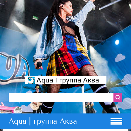
Aqua | группа Аква
Aqua | группа Аква