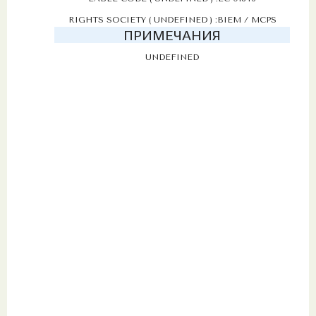
RIGHTS SOCIETY ( UNDEFINED ) :BIEM / MCPS
ПРИМЕЧАНИЯ
UNDEFINED