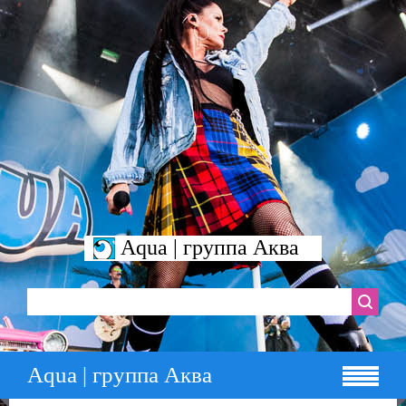
Aqua | группа Аква
Aqua | группа Аква