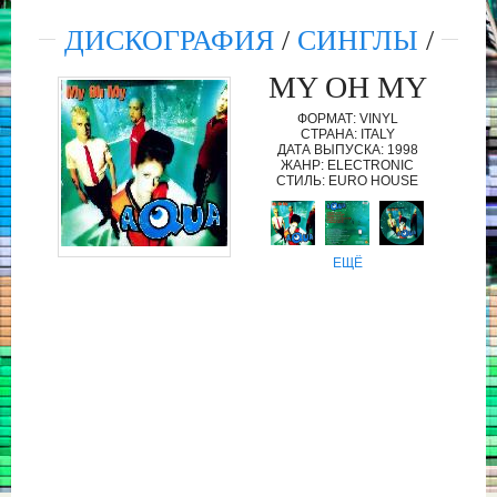
ДИСКОГРАФИЯ
/
СИНГЛЫ
/
MY OH MY
ФОРМАТ: VINYL
СТРАНА: ITALY
ДАТА ВЫПУСКА: 1998
ЖАНР: ELECTRONIC
СТИЛЬ: EURO HOUSE
ЕЩЁ