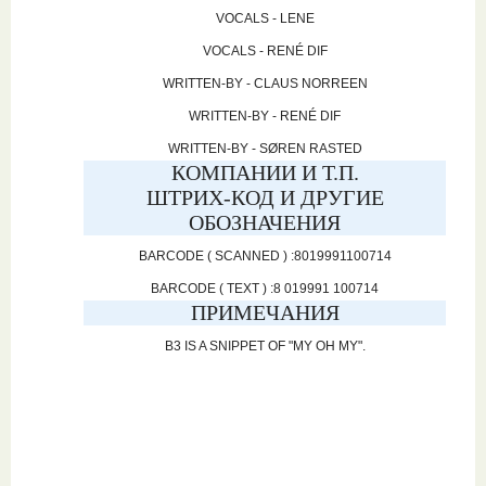
VOCALS - LENE
VOCALS - RENÉ DIF
WRITTEN-BY - CLAUS NORREEN
WRITTEN-BY - RENÉ DIF
WRITTEN-BY - SØREN RASTED
КОМПАНИИ И Т.П.
ШТРИХ-КОД И ДРУГИЕ
ОБОЗНАЧЕНИЯ
BARCODE ( SCANNED ) :8019991100714
BARCODE ( TEXT ) :8 019991 100714
ПРИМЕЧАНИЯ
B3 IS A SNIPPET OF "MY OH MY".