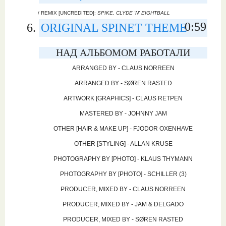
/ REMIX [UNCREDITED]:
SPIKE, CLYDE 'N' EIGHTBALL
0:59
ORIGINAL SPINET THEME
НАД АЛЬБОМОМ РАБОТАЛИ
ARRANGED BY - CLAUS NORREEN
ARRANGED BY - SØREN RASTED
ARTWORK [GRAPHICS] - CLAUS RETPEN
MASTERED BY - JOHNNY JAM
OTHER [HAIR & MAKE UP] - FJODOR OXENHAVE
OTHER [STYLING] - ALLAN KRUSE
PHOTOGRAPHY BY [PHOTO] - KLAUS THYMANN
PHOTOGRAPHY BY [PHOTO] - SCHILLER (3)
PRODUCER, MIXED BY - CLAUS NORREEN
PRODUCER, MIXED BY - JAM & DELGADO
PRODUCER, MIXED BY - SØREN RASTED