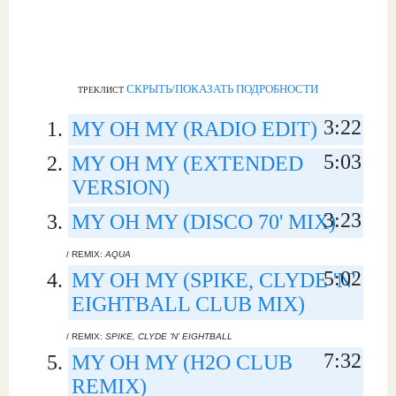
СКРЫТЬ/ПОКАЗАТЬ ПОДРОБНОСТИ
ТРЕКЛИСТ
3:22
MY OH MY (RADIO EDIT)
5:03
MY OH MY (EXTENDED
VERSION)
3:23
MY OH MY (DISCO 70' MIX)
/ REMIX:
AQUA
5:02
MY OH MY (SPIKE, CLYDE 'N'
EIGHTBALL CLUB MIX)
/ REMIX:
SPIKE, CLYDE 'N' EIGHTBALL
7:32
MY OH MY (H2O CLUB
REMIX)