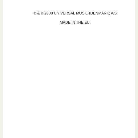
℗ & © 2000 UNIVERSAL MUSIC (DENMARK) A/S
MADE IN THE EU.