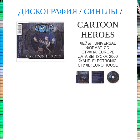
ДИСКОГРАФИЯ
/
СИНГЛЫ
/
CARTOON
HEROES
ЛЕЙБЛ: UNIVERSAL
ФОРМАТ: CD
СТРАНА: EUROPE
ДАТА ВЫПУСКА: 2000
ЖАНР: ELECTRONIC
СТИЛЬ: EURO HOUSE