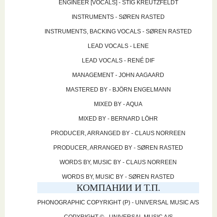
ENGINEER [VOCALS] - STIG KREUTZFELDT
INSTRUMENTS - SØREN RASTED
INSTRUMENTS, BACKING VOCALS - SØREN RASTED
LEAD VOCALS - LENE
LEAD VOCALS - RENÉ DIF
MANAGEMENT - JOHN AAGAARD
MASTERED BY - BJÖRN ENGELMANN
MIXED BY - AQUA
MIXED BY - BERNARD LÖHR
PRODUCER, ARRANGED BY - CLAUS NORREEN
PRODUCER, ARRANGED BY - SØREN RASTED
WORDS BY, MUSIC BY - CLAUS NORREEN
WORDS BY, MUSIC BY - SØREN RASTED
КОМПАНИИ И Т.П.
PHONOGRAPHIC COPYRIGHT (P) - UNIVERSAL MUSIC A/S