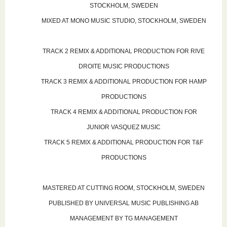
STOCKHOLM, SWEDEN
MIXED AT MONO MUSIC STUDIO, STOCKHOLM, SWEDEN
TRACK 2 REMIX & ADDITIONAL PRODUCTION FOR RIVE
DROITE MUSIC PRODUCTIONS
TRACK 3 REMIX & ADDITIONAL PRODUCTION FOR HAMP
PRODUCTIONS
TRACK 4 REMIX & ADDITIONAL PRODUCTION FOR
JUNIOR VASQUEZ MUSIC
TRACK 5 REMIX & ADDITIONAL PRODUCTION FOR T&F
PRODUCTIONS
MASTERED AT CUTTING ROOM, STOCKHOLM, SWEDEN
PUBLISHED BY UNIVERSAL MUSIC PUBLISHING AB
MANAGEMENT BY TG MANAGEMENT