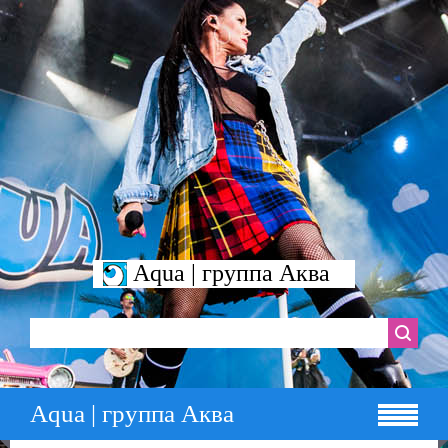
Aqua | группа Аква
Aqua | группа Аква