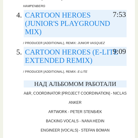
HAMPENBERG
7:53
CARTOON HEROES
(JUNIOR'S PLAYGROUND
MIX)
/ PRODUCER [ADDITIONAL], REMIX:
JUNIOR VASQUEZ
9:09
CARTOON HEROES (E-LITE
EXTENDED REMIX)
/ PRODUCER [ADDITIONAL], REMIX:
E-LITE
НАД АЛЬБОМОМ РАБОТАЛИ
A&R, COORDINATOR [PROJECT COORDINATION] - NICLAS
ANKER
ARTWORK - PETER STENBÆK
BACKING VOCALS - NANA HEDIN
ENGINEER [VOCALS] - STEFAN BOMAN