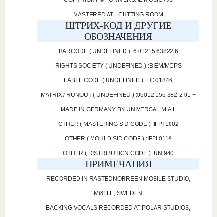
COPYRIGHT © - UNIVERSAL MUSIC A/S
MASTERED AT - CUTTING ROOM
ШТРИХ-КОД И ДРУГИЕ
ОБОЗНАЧЕНИЯ
BARCODE ( UNDEFINED ) :6 01215 63822 6
RIGHTS SOCIETY ( UNDEFINED ) :BIEM/MCPS
LABEL CODE ( UNDEFINED ) :LC 01846
MATRIX / RUNOUT ( UNDEFINED ) :06012 156 382-2 01 +
MADE IN GERMANY BY UNIVERSAL M & L
OTHER ( MASTERING SID CODE ) :IFPI L002
OTHER ( MOULD SID CODE ) :IFPI 0119
OTHER ( DISTRIBUTION CODE ) :UN 940
ПРИМЕЧАНИЯ
RECORDED IN RASTEDNORREEN MOBILE STUDIO,
MØLLE, SWEDEN
BACKING VOCALS RECORDED AT POLAR STUDIOS,