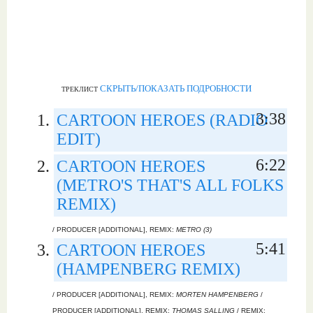
СКРЫТЬ/ПОКАЗАТЬ ПОДРОБНОСТИ
ТРЕКЛИСТ
3:38
CARTOON HEROES (RADIO
EDIT)
6:22
CARTOON HEROES
(METRO'S THAT'S ALL FOLKS
REMIX)
/ PRODUCER [ADDITIONAL], REMIX:
METRO (3)
5:41
CARTOON HEROES
(HAMPENBERG REMIX)
/ PRODUCER [ADDITIONAL], REMIX:
MORTEN HAMPENBERG
/
PRODUCER [ADDITIONAL], REMIX:
THOMAS SALLING
/ REMIX: