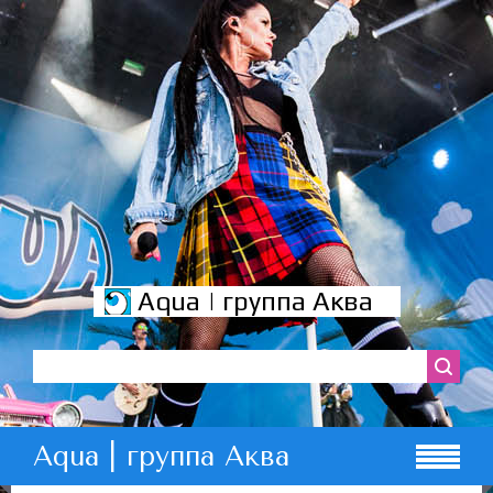
Aqua | группа Аква
Aqua | группа Аква