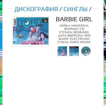
ДИСКОГРАФИЯ
/
СИНГЛЫ
/
BARBIE GIRL
ЛЕЙБЛ: UNIVERSAL
ФОРМАТ: CD
СТРАНА: DENMARK
ДАТА ВЫПУСКА: 1997
ЖАНР: ELECTRONIC
СТИЛЬ: EURO HOUSE