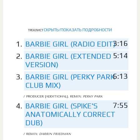
СКРЫТЬ/ПОКАЗАТЬ ПОДРОБНОСТИ
ТРЕКЛИСТ
3:16
BARBIE GIRL (RADIO EDIT)
5:14
BARBIE GIRL (EXTENDED
VERSION)
6:13
BARBIE GIRL (PERKY PARK
CLUB MIX)
/ PRODUCER [ADDITIONAL], REMIX:
PERKY PARK
7:55
BARBIE GIRL (SPIKE'S
ANATOMICALLY CORRECT
DUB)
/ REMIX:
DARRIN FRIEDMAN