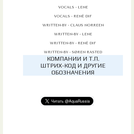
VOCALS - LENE
VOCALS - RENÉ DIF
WRITTEN-BY - CLAUS NORREEN
WRITTEN-BY - LENE
WRITTEN-BY - RENÉ DIF
WRITTEN-BY - SØREN RASTED
КОМПАНИИ И Т.П.
ШТРИХ-КОД И ДРУГИЕ
ОБОЗНАЧЕНИЯ