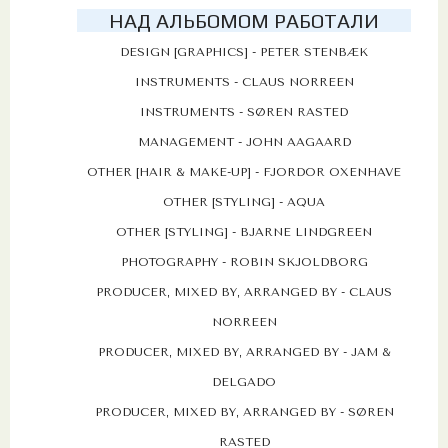
НАД АЛЬБОМОМ РАБОТАЛИ
DESIGN [GRAPHICS] - PETER STENBÆK
INSTRUMENTS - CLAUS NORREEN
INSTRUMENTS - SØREN RASTED
MANAGEMENT - JOHN AAGAARD
OTHER [HAIR & MAKE-UP] - FJORDOR OXENHAVE
OTHER [STYLING] - AQUA
OTHER [STYLING] - BJARNE LINDGREEN
PHOTOGRAPHY - ROBIN SKJOLDBORG
PRODUCER, MIXED BY, ARRANGED BY - CLAUS
NORREEN
PRODUCER, MIXED BY, ARRANGED BY - JAM &
DELGADO
PRODUCER, MIXED BY, ARRANGED BY - SØREN
RASTED