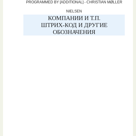
PROGRAMMED BY [ADDITIONAL] - CHRISTIAN MØLLER
NIELSEN
КОМПАНИИ И Т.П.
ШТРИХ-КОД И ДРУГИЕ
ОБОЗНАЧЕНИЯ