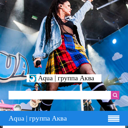
Aqua | группа Аква
Aqua | группа Аква