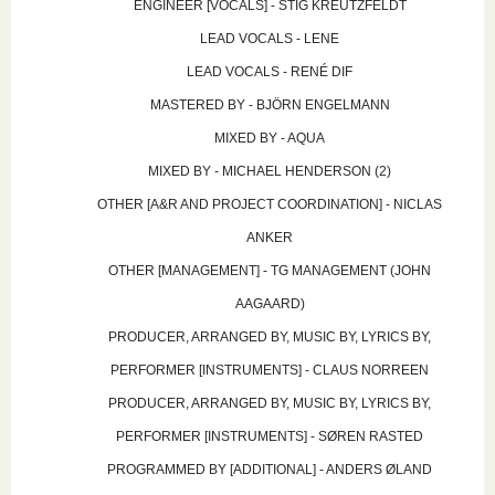
ENGINEER [VOCALS] - STIG KREUTZFELDT
LEAD VOCALS - LENE
LEAD VOCALS - RENÉ DIF
MASTERED BY - BJÖRN ENGELMANN
MIXED BY - AQUA
MIXED BY - MICHAEL HENDERSON (2)
OTHER [A&R AND PROJECT COORDINATION] - NICLAS
ANKER
OTHER [MANAGEMENT] - TG MANAGEMENT (JOHN
AAGAARD)
PRODUCER, ARRANGED BY, MUSIC BY, LYRICS BY,
PERFORMER [INSTRUMENTS] - CLAUS NORREEN
PRODUCER, ARRANGED BY, MUSIC BY, LYRICS BY,
PERFORMER [INSTRUMENTS] - SØREN RASTED
PROGRAMMED BY [ADDITIONAL] - ANDERS ØLAND