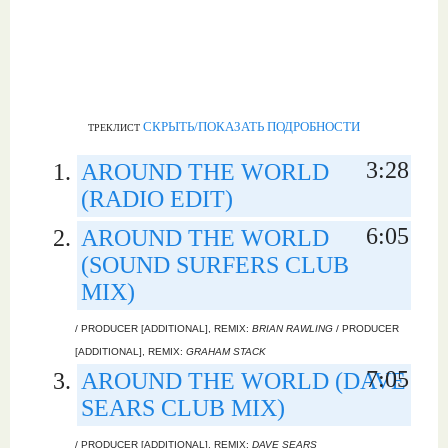
СКРЫТЬ/ПОКАЗАТЬ ПОДРОБНОСТИ
ТРЕКЛИСТ
3:28
AROUND THE WORLD
(RADIO EDIT)
6:05
AROUND THE WORLD
(SOUND SURFERS CLUB
MIX)
/ PRODUCER [ADDITIONAL], REMIX:
BRIAN RAWLING
/ PRODUCER
[ADDITIONAL], REMIX:
GRAHAM STACK
7:05
AROUND THE WORLD (DAVE
SEARS CLUB MIX)
/ PRODUCER [ADDITIONAL], REMIX:
DAVE SEARS