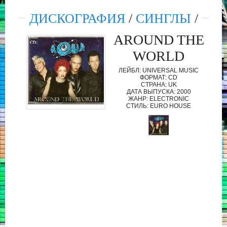
ДИСКОГРАФИЯ
/
СИНГЛЫ
/
AROUND THE
WORLD
ЛЕЙБЛ: UNIVERSAL MUSIC
ФОРМАТ: CD
СТРАНА: UK
ДАТА ВЫПУСКА: 2000
ЖАНР: ELECTRONIC
СТИЛЬ: EURO HOUSE