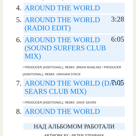
AROUND THE WORLD
3:28
AROUND THE WORLD
(RADIO EDIT)
6:05
AROUND THE WORLD
(SOUND SURFERS CLUB
MIX)
/ PRODUCER [ADDITIONAL], REMIX:
BRIAN RAWLING
/ PRODUCER
[ADDITIONAL], REMIX:
GRAHAM STACK
7:05
AROUND THE WORLD (DAVE
SEARS CLUB MIX)
/ PRODUCER [ADDITIONAL], REMIX:
DAVE SEARS
AROUND THE WORLD
НАД АЛЬБОМОМ РАБОТАЛИ
ARTWORK BY - PETER STENBAEK