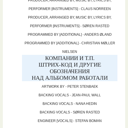
PRODUCER, ARRANGED BY, MUSIC BY, LYRICS BY,
PERFORMER [INSTRUMENTS] - CLAUS NORREEN
PRODUCER, ARRANGED BY, MUSIC BY, LYRICS BY,
PERFORMER [INSTRUMENTS] - SØREN RASTED
PROGRAMMED BY [ADDITIONAL] - ANDERS ØLAND
PROGRAMMED BY [ADDITIONAL] - CHRISTIAN MØLLER
NIELSEN
КОМПАНИИ И Т.П.
ШТРИХ-КОД И ДРУГИЕ
ОБОЗНАЧЕНИЯ
НАД АЛЬБОМОМ РАБОТАЛИ
ARTWORK BY - PETER STENBAEK
BACKING VOCALS - JEAN-PAUL WALL
BACKING VOCALS - NANA HEDIN
BACKING VOCALS - SØREN RASTED
ENGINEER [VOCALS] - STEFAN BOMAN