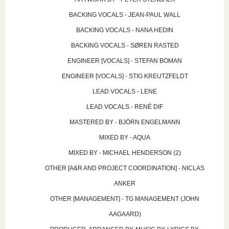
BACKING VOCALS - JEAN-PAUL WALL
BACKING VOCALS - NANA HEDIN
BACKING VOCALS - SØREN RASTED
ENGINEER [VOCALS] - STEFAN BOMAN
ENGINEER [VOCALS] - STIG KREUTZFELDT
LEAD VOCALS - LENE
LEAD VOCALS - RENÉ DIF
MASTERED BY - BJÖRN ENGELMANN
MIXED BY - AQUA
MIXED BY - MICHAEL HENDERSON (2)
OTHER [A&R AND PROJECT COORDINATION] - NICLAS
ANKER
OTHER [MANAGEMENT] - TG MANAGEMENT (JOHN
AAGAARD)