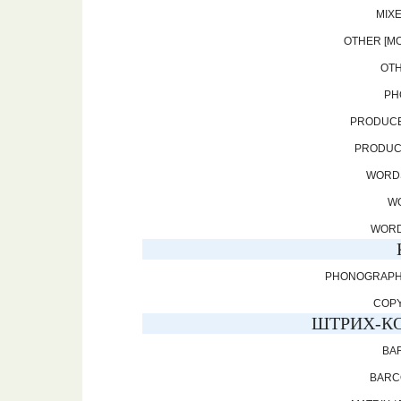
MIXE
OTHER [MO
OTH
PH
PRODUCE
PRODUCE
WORDS
WO
WORD
PHONOGRAPHIC
COPY
ШТРИХ-КО
BAR
BARCO