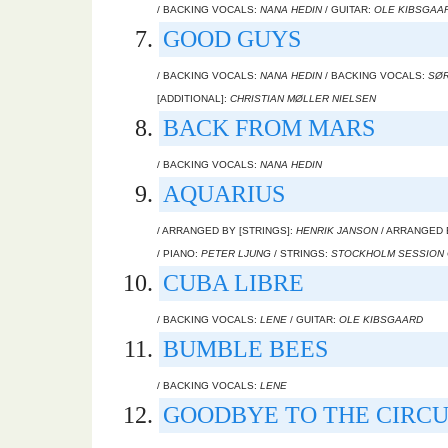
/ BACKING VOCALS:
NANA HEDIN
/ GUITAR:
OLE KIBSGAA
GOOD GUYS
/ BACKING VOCALS:
NANA HEDIN
/ BACKING VOCALS:
SØR
[ADDITIONAL]:
CHRISTIAN MØLLER NIELSEN
BACK FROM MARS
/ BACKING VOCALS:
NANA HEDIN
AQUARIUS
/ ARRANGED BY [STRINGS]:
HENRIK JANSON
/ ARRANGED 
/ PIANO:
PETER LJUNG
/ STRINGS:
STOCKHOLM SESSION
CUBA LIBRE
/ BACKING VOCALS:
LENE
/ GUITAR:
OLE KIBSGAARD
BUMBLE BEES
/ BACKING VOCALS:
LENE
GOODBYE TO THE CIRCU