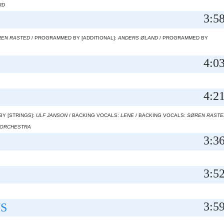
RD
3:5
EN RASTED
/ PROGRAMMED BY [ADDITIONAL]:
ANDERS ØLAND
/ PROGRAMMED BY
4:0
4:2
BY [STRINGS]:
ULF JANSON
/ BACKING VOCALS:
LENE
/ BACKING VOCALS:
SØREN RASTE
 ORCHESTRA
3:3
3:5
3:5
S