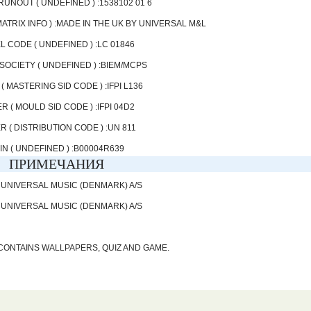
 RUNOUT ( UNDEFINED ) :1538102 01 6
ATRIX INFO ) :MADE IN THE UK BY UNIVERSAL M&L
L CODE ( UNDEFINED ) :LC 01846
SOCIETY ( UNDEFINED ) :BIEM/MCPS
( MASTERING SID CODE ) :IFPI L136
R ( MOULD SID CODE ) :IFPI 04D2
R ( DISTRIBUTION CODE ) :UN 811
IN ( UNDEFINED ) :B00004R639
ПРИМЕЧАНИЯ
 UNIVERSAL MUSIC (DENMARK) A/S
 UNIVERSAL MUSIC (DENMARK) A/S
CONTAINS WALLPAPERS, QUIZ AND GAME.