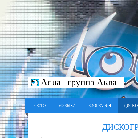
Aqua | группа Аква
ФОТО
МУЗЫКА
БИОГРАФИЯ
ДИСКО
ДИСКОГ