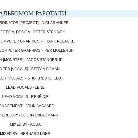
АЛЬБОМОМ РАБОТАЛИ
RDINATOR [PROJECT] - NICLAS ANKER
RECTION, DESIGN - PETER STENBÆK
[COMPUTER GRAPHICS] - FRANK POLAUKE
 [COMPUTER GRAPHICS] - PER MOLLERUP
N [MONSTER] - JACOB STANGERUP
NEER [VOCALS] - STEFAN BOMAN
ER [VOCALS] - STIG KREUTZFELDT
LEAD VOCALS - LENE
LEAD VOCALS - RENÉ DIF
ANAGEMENT - JOHN AAGAARD
TERED BY - BJÖRN ENGELMANN
MIXED BY - AQUA
MIXED BY - BERNARD LÖHR