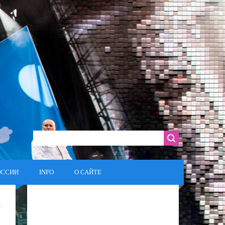
ОССИИ
INFO
О САЙТЕ