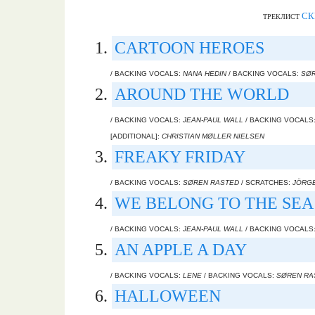
СК
ТРЕКЛИСТ
CARTOON HEROES
/ BACKING VOCALS:
NANA HEDIN
/ BACKING VOCALS:
SØR
AROUND THE WORLD
/ BACKING VOCALS:
JEAN-PAUL WALL
/ BACKING VOCALS
[ADDITIONAL]:
CHRISTIAN MØLLER NIELSEN
FREAKY FRIDAY
/ BACKING VOCALS:
SØREN RASTED
/ SCRATCHES:
JÖRG
WE BELONG TO THE SEA
/ BACKING VOCALS:
JEAN-PAUL WALL
/ BACKING VOCALS
AN APPLE A DAY
/ BACKING VOCALS:
LENE
/ BACKING VOCALS:
SØREN RA
HALLOWEEN