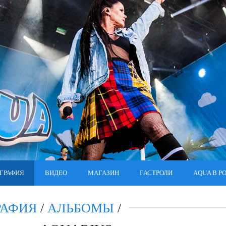
ГРАФИЯ
ВИДЕО
МАГАЗИН
ГАСТРОЛИ
AQUA В Р
РАФИЯ
/
АЛЬБОМЫ
/