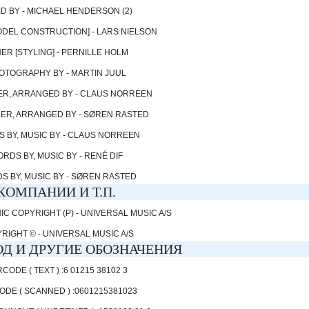
D BY - MICHAEL HENDERSON (2)
DEL CONSTRUCTION] - LARS NIELSON
ER [STYLING] - PERNILLE HOLM
OTOGRAPHY BY - MARTIN JUUL
R, ARRANGED BY - CLAUS NORREEN
R, ARRANGED BY - SØREN RASTED
 BY, MUSIC BY - CLAUS NORREEN
RDS BY, MUSIC BY - RENÉ DIF
S BY, MUSIC BY - SØREN RASTED
КОМПАНИИ И Т.П.
 COPYRIGHT (P) - UNIVERSAL MUSIC A/S
RIGHT © - UNIVERSAL MUSIC A/S
Д И ДРУГИЕ ОБОЗНАЧЕНИЯ
CODE ( TEXT ) :6 01215 38102 3
DE ( SCANNED ) :0601215381023