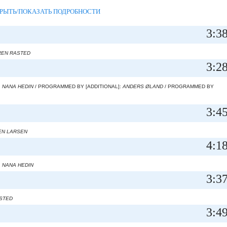
РЫТЬ/ПОКАЗАТЬ ПОДРОБНОСТИ
3:3
EN RASTED
3:2
:
NANA HEDIN
/ PROGRAMMED BY [ADDITIONAL]:
ANDERS ØLAND
/ PROGRAMMED BY
3:4
EN LARSEN
4:1
:
NANA HEDIN
3:3
STED
3:4