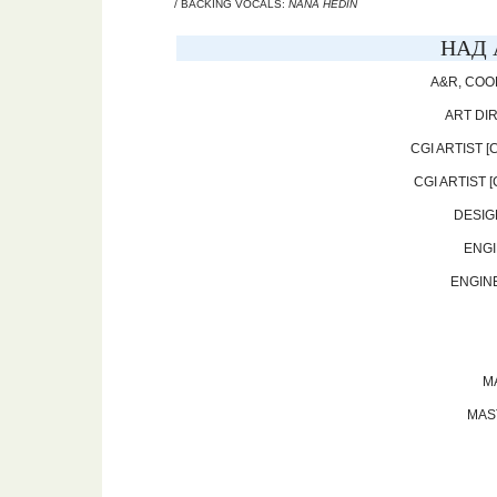
/ BACKING VOCALS:
NANA HEDIN
НАД 
A&R, COO
ART DI
CGI ARTIST 
CGI ARTIST
DESIG
ENGI
ENGINE
M
MAS