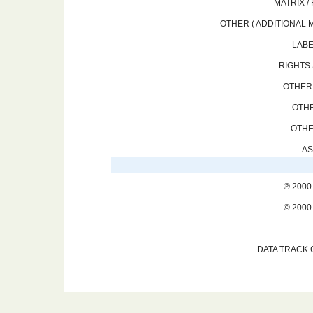
MATRIX /
OTHER ( ADDITIONAL M
LABE
RIGHTS 
OTHER 
OTHE
OTHE
AS
℗ 2000
© 2000
DATA TRACK 