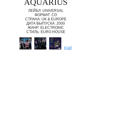
AQUARIUS
ЛЕЙБЛ: UNIVERSAL
ФОРМАТ: CD
СТРАНА: UK & EUROPE
ДАТА ВЫПУСКА: 2000
ЖАНР: ELECTRONIC
СТИЛЬ: EURO HOUSE
ЕЩЁ